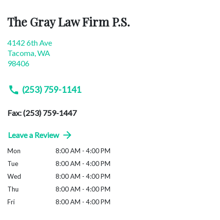
The Gray Law Firm P.S.
4142 6th Ave
Tacoma
,
WA
98406
(253) 759-1141
Fax: (253) 759-1447
Leave a Review
Mon
8:00 AM - 4:00 PM
Tue
8:00 AM - 4:00 PM
Wed
8:00 AM - 4:00 PM
Thu
8:00 AM - 4:00 PM
Fri
8:00 AM - 4:00 PM