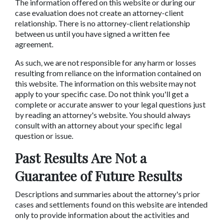
The information offered on this website or during our
case evaluation does not create an attorney-client
relationship. There is no attorney-client relationship
between us until you have signed a written fee
agreement.
As such, we are not responsible for any harm or losses
resulting from reliance on the information contained on
this website. The information on this website may not
apply to your specific case. Do not think you'll get a
complete or accurate answer to your legal questions just
by reading an attorney's website. You should always
consult with an attorney about your specific legal
question or issue.
Past Results Are Not a
Guarantee of Future Results
Descriptions and summaries about the attorney's prior
cases and settlements found on this website are intended
only to provide information about the activities and