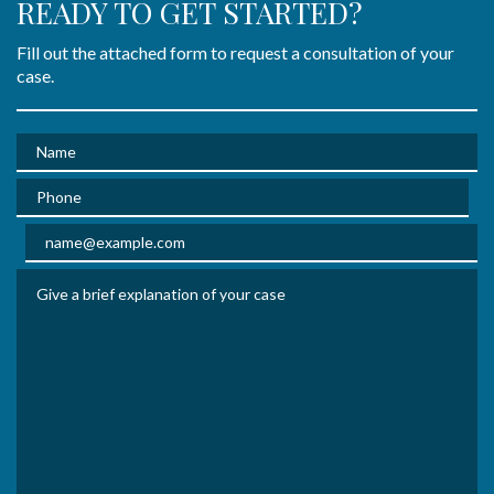
READY TO GET STARTED?
Fill out the attached form to request a consultation of your
case.
Name
Phone
Email
Give a brief explanation of your case