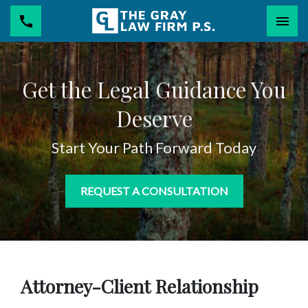
Togg
Get the Legal Guidance You
Deserve
Start Your Path Forward Today
REQUEST A CONSULTATION
Attorney-Client Relationship