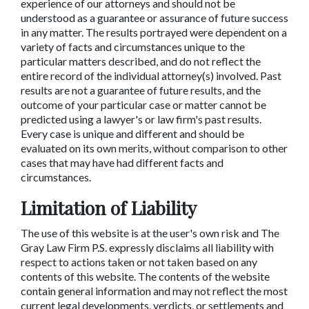
experience of our attorneys and should not be
understood as a guarantee or assurance of future success
in any matter. The results portrayed were dependent on a
variety of facts and circumstances unique to the
particular matters described, and do not reflect the
entire record of the individual attorney(s) involved. Past
results are not a guarantee of future results, and the
outcome of your particular case or matter cannot be
predicted using a lawyer's or law firm's past results.
Every case is unique and different and should be
evaluated on its own merits, without comparison to other
cases that may have had different facts and
circumstances.
Limitation of Liability
The use of this website is at the user's own risk and The
Gray Law Firm P.S. expressly disclaims all liability with
respect to actions taken or not taken based on any
contents of this website. The contents of the website
contain general information and may not reflect the most
current legal developments, verdicts, or settlements and