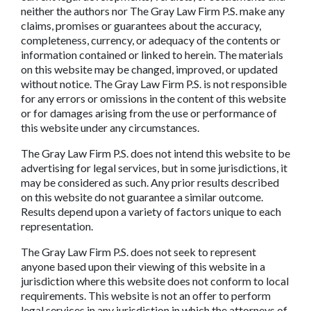
neither the authors nor The Gray Law Firm P.S. make any
claims, promises or guarantees about the accuracy,
completeness, currency, or adequacy of the contents or
information contained or linked to herein. The materials
on this website may be changed, improved, or updated
without notice. The Gray Law Firm P.S. is not responsible
for any errors or omissions in the content of this website
or for damages arising from the use or performance of
this website under any circumstances.
The Gray Law Firm P.S. does not intend this website to be
advertising for legal services, but in some jurisdictions, it
may be considered as such. Any prior results described
on this website do not guarantee a similar outcome.
Results depend upon a variety of factors unique to each
representation.
The Gray Law Firm P.S. does not seek to represent
anyone based upon their viewing of this website in a
jurisdiction where this website does not conform to local
requirements. This website is not an offer to perform
legal services in any jurisdiction in which the attorneys of