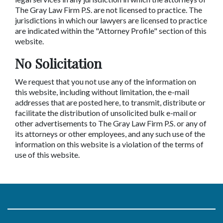
The Gray Law Firm P.S. are not licensed to practice. The
jurisdictions in which our lawyers are licensed to practice
are indicated within the "Attorney Profile" section of this
website.
No Solicitation
We request that you not use any of the information on
this website, including without limitation, the e-mail
addresses that are posted here, to transmit, distribute or
facilitate the distribution of unsolicited bulk e-mail or
other advertisements to The Gray Law Firm P.S. or any of
its attorneys or other employees, and any such use of the
information on this website is a violation of the terms of
use of this website.